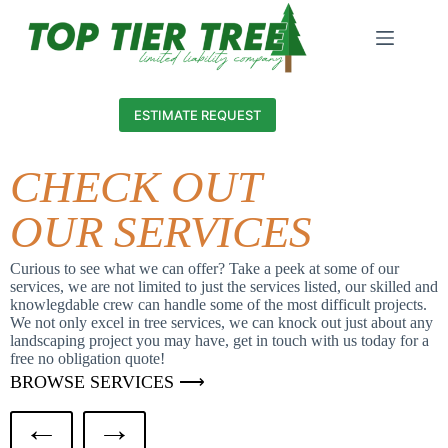
ESTIMATE REQUEST
CHECK OUT
OUR SERVICES
Curious to see what we can offer? Take a peek at some of our
services, we are not limited to just the services listed, our skilled and
knowlegdable crew can handle some of the most difficult projects.
We not only excel in tree services, we can knock out just about any
landscaping project you may have, get in touch with us today for a
free no obligation quote!
BROWSE SERVICES ⟶
←
→