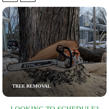
TREE REMOVAL
LOOKING TO SCHEDULE?