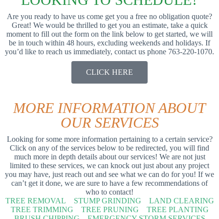
Are you ready to have us come get you a free no obligation quote?
Great! We would be thrilled to get you an estimate, take a quick
moment to fill out the form on the link below to get started, we will
be in touch within 48 hours, excluding weekends and holidays. If
you’d like to reach us immediately, contact us phone 763-220-1070.
CLICK HERE
MORE INFORMATION ABOUT
OUR SERVICES
Looking for some more information pertaining to a certain service?
Click on any of the services below to be redirected, you will find
much more in depth details about our services! We are not just
limited to these services, we can knock out just about any project
you may have, just reach out and see what we can do for you! If we
can’t get it done, we are sure to have a few recommendations of
who to contact!
TREE REMOVAL
STUMP GRINDING
LAND CLEARING
TREE TRIMMING
TREE PRUNING
TREE PLANTING
BRUSH CHIPPING
EMERGENCY STORM SERVICES