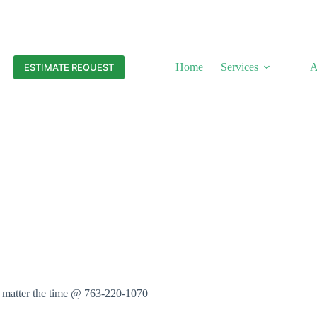
Home
Services
A
ESTIMATE REQUEST
o matter the time @ 763-220-1070