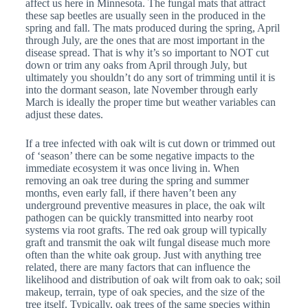
affect us here in Minnesota. The fungal mats that attract
these sap beetles are usually seen in the produced in the
spring and fall. The mats produced during the spring, April
through July, are the ones that are most important in the
disease spread. That is why it’s so important to NOT cut
down or trim any oaks from April through July, but
ultimately you shouldn’t do any sort of trimming until it is
into the dormant season, late November through early
March is ideally the proper time but weather variables can
adjust these dates.
If a tree infected with oak wilt is cut down or trimmed out
of ‘season’ there can be some negative impacts to the
immediate ecosystem it was once living in. When
removing an oak tree during the spring and summer
months, even early fall, if there haven’t been any
underground preventive measures in place, the oak wilt
pathogen can be quickly transmitted into nearby root
systems via root grafts. The red oak group will typically
graft and transmit the oak wilt fungal disease much more
often than the white oak group. Just with anything tree
related, there are many factors that can influence the
likelihood and distribution of oak wilt from oak to oak; soil
makeup, terrain, type of oak species, and the size of the
tree itself. Typically, oak trees of the same species within