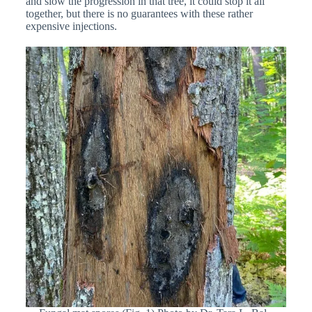
and slow the progression in that tree, it could stop it all
together, but there is no guarantees with these rather
expensive injections.