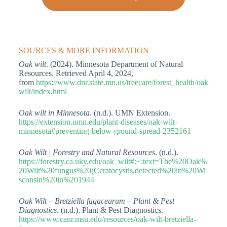
SOURCES & MORE INFORMATION
Oak wilt
. (2024). Minnesota Department of Natural
Resources. Retrieved April 4, 2024,
from
https://www.dnr.state.mn.us/treecare/forest_health/oak
wilt/index.html
Oak wilt in Minnesota
. (n.d.). UMN Extension.
https://extension.umn.edu/plant-diseases/oak-wilt-
minnesota#preventing-below-ground-spread-2352161
Oak Wilt | Forestry and Natural Resources
. (n.d.).
https://forestry.ca.uky.edu/oak_wilt#:~:text=The%20Oak%
20Wilt%20fungus%20(Ceratocystis,detected%20in%20Wi
sconsin%20in%201944
Oak Wilt – Bretziella fagacearum – Plant & Pest
Diagnostics
. (n.d.). Plant & Pest Diagnostics.
https://www.canr.msu.edu/resources/oak-wilt-bretziella-