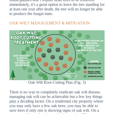
immediately, it’s a great option to leave the tree standing for
at least one year after death, the tree will no longer be able
to produce the fungal mats.
OAK WILT MANAGEMENT & MITIGATION
Oak Wilt Root Cutting Plan (Fig. 3)
There is no way to completely eradicate oak wilt disease,
managing oak wilt can be achievable but a few key things
play a deciding factor. On a residential city property where
you may only have a few oak trees, you may be able to
save trees if only one is showing signs of oak wilt. On a