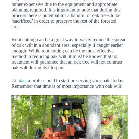
rather expensive due to the equipment and appropriate
planning required. It is important to note that during this
process there is potential for a handful of oak trees to be
‘sacrificed’ in order to preserve the rest of the forested
area.
Root cutting can be a great way to vastly reduce the spread
of oak wilt in a abundant area, especially if caught earlier
enough. While root cutting can be the most effective
method in reducing oak wilt, it must be known that no
treatment will guarantee that an oak tree will not contract
oak wilt during its lifespan.
Contact
a professional to start preserving your oaks today.
Remember that time is of most importance with oak wilt!