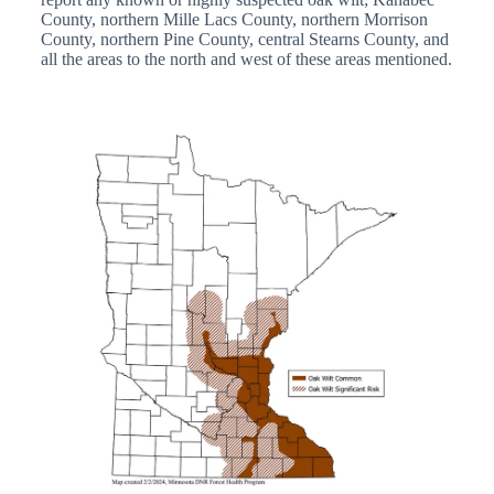
County, northern Mille Lacs County, northern Morrison
County, northern Pine County, central Stearns County, and
all the areas to the north and west of these areas mentioned.