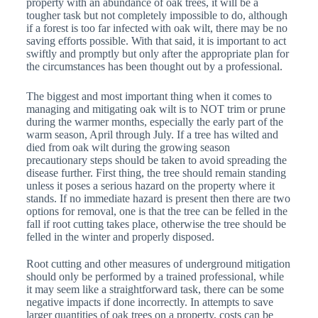
property with an abundance of oak trees, it will be a
tougher task but not completely impossible to do, although
if a forest is too far infected with oak wilt, there may be no
saving efforts possible. With that said, it is important to act
swiftly and promptly but only after the appropriate plan for
the circumstances has been thought out by a professional.
The biggest and most important thing when it comes to
managing and mitigating oak wilt is to NOT trim or prune
during the warmer months, especially the early part of the
warm season, April through July. If a tree has wilted and
died from oak wilt during the growing season
precautionary steps should be taken to avoid spreading the
disease further. First thing, the tree should remain standing
unless it poses a serious hazard on the property where it
stands. If no immediate hazard is present then there are two
options for removal, one is that the tree can be felled in the
fall if root cutting takes place, otherwise the tree should be
felled in the winter and properly disposed.
Root cutting and other measures of underground mitigation
should only be performed by a trained professional, while
it may seem like a straightforward task, there can be some
negative impacts if done incorrectly. In attempts to save
larger quantities of oak trees on a property, costs can be