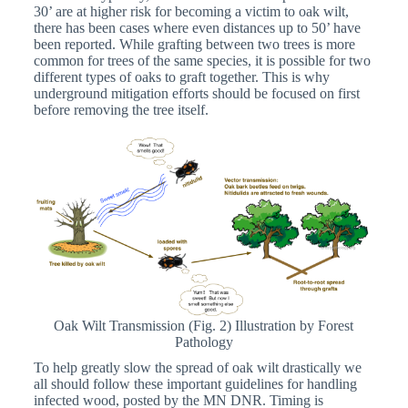
30’ are at higher risk for becoming a victim to oak wilt,
there has been cases where even distances up to 50’ have
been reported. While grafting between two trees is more
common for trees of the same species, it is possible for two
different types of oaks to graft together. This is why
underground mitigation efforts should be focused on first
before removing the tree itself.
Oak Wilt Transmission (Fig. 2) Illustration by Forest
Pathology
To help greatly slow the spread of oak wilt drastically we
all should follow these important guidelines for handling
infected wood, posted by the MN DNR. Timing is