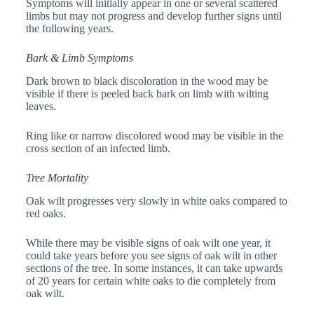
Symptoms will initially appear in one or several scattered
limbs but may not progress and develop further signs until
the following years.
Bark & Limb Symptoms
Dark brown to black discoloration in the wood may be
visible if there is peeled back bark on limb with wilting
leaves.
Ring like or narrow discolored wood may be visible in the
cross section of an infected limb.
Tree Mortality
Oak wilt progresses very slowly in white oaks compared to
red oaks.
While there may be visible signs of oak wilt one year, it
could take years before you see signs of oak wilt in other
sections of the tree. In some instances, it can take upwards
of 20 years for certain white oaks to die completely from
oak wilt.