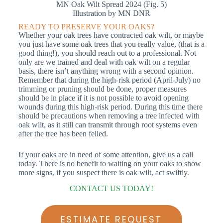
MN Oak Wilt Spread 2024 (Fig. 5)
Illustration by MN DNR
READY TO PRESERVE YOUR OAKS?
Whether your oak trees have contracted oak wilt, or maybe
you just have some oak trees that you really value, (that is a
good thing!), you should reach out to a professional. Not
only are we trained and deal with oak wilt on a regular
basis, there isn’t anything wrong with a second opinion.
Remember that during the high-risk period (April-July) no
trimming or pruning should be done, proper measures
should be in place if it is not possible to avoid opening
wounds during this high-risk period. During this time there
should be precautions when removing a tree infected with
oak wilt, as it still can transmit through root systems even
after the tree has been felled.
If your oaks are in need of some attention, give us a call
today. There is no benefit to waiting on your oaks to show
more signs, if you suspect there is oak wilt, act swiftly.
CONTACT US TODAY!
ESTIMATE REQUEST