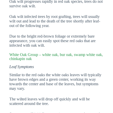
Oak wilt progresses rapidly in red oak species, trees do not
survive oak wilt.
Oak wilt infected trees by root grafting, trees will usually
wilt out and lead to the death of the tree shortly after leaf-
out of the following year.
Due to the bright red-brown foliage or extremely bare
appearance, you can easily spot these red oaks that are
infected with oak wilt.
White Oak Group – white oak, bur oak, swamp white oak,
chinkapin oak
Leaf Symptoms
Similar to the red oaks the white oaks leaves will typically
have brown edges and a green center, working its way
towards the center and base of the leaves, but symptoms
may vary.
The wilted leaves will drop off quickly and will be
scattered around the tree.