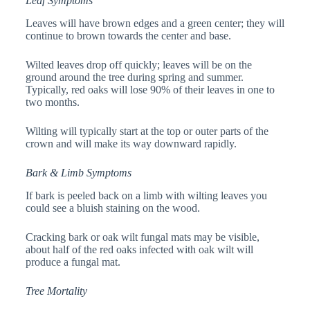
Leaf Symptoms
Leaves will have brown edges and a green center; they will
continue to brown towards the center and base.
Wilted leaves drop off quickly; leaves will be on the
ground around the tree during spring and summer.
Typically, red oaks will lose 90% of their leaves in one to
two months.
Wilting will typically start at the top or outer parts of the
crown and will make its way downward rapidly.
Bark & Limb Symptoms
If bark is peeled back on a limb with wilting leaves you
could see a bluish staining on the wood.
Cracking bark or oak wilt fungal mats may be visible,
about half of the red oaks infected with oak wilt will
produce a fungal mat.
Tree Mortality