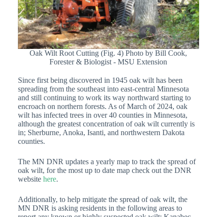
Oak Wilt Root Cutting (Fig. 4) Photo by Bill Cook,
Forester & Biologist - MSU Extension
Since first being discovered in 1945 oak wilt has been
spreading from the southeast into east-central Minnesota
and still continuing to work its way northward starting to
encroach on northern forests. As of March of 2024, oak
wilt has infected trees in over 40 counties in Minnesota,
although the greatest concentration of oak wilt currently is
in; Sherburne, Anoka, Isanti, and northwestern Dakota
counties.
The MN DNR updates a yearly map to track the spread of
oak wilt, for the most up to date map check out the DNR
website
here
.
Additionally, to help mitigate the spread of oak wilt, the
MN DNR is asking residents in the following areas to
report any known or highly suspected oak wilt; Kanabec