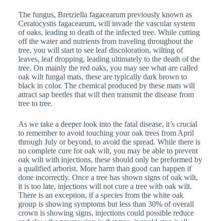
The fungus, Bretziella fagacearum previously known as
Ceratocystis fagacearum, will invade the vascular system
of oaks, leading to death of the infected tree. While cutting
off the water and nutrients from traveling throughout the
tree, you will start to see leaf discoloration, wilting of
leaves, leaf dropping, leading ultimately to the death of the
tree. On mainly the red oaks, you may see what are called
oak wilt fungal mats, these are typically dark brown to
black in color. The chemical produced by these mats will
attract sap beetles that will then transmit the disease from
tree to tree.
As we take a deeper look into the fatal disease, it’s crucial
to remember to avoid touching your oak trees from April
through July or beyond, to avoid the spread. While there is
no complete cure for oak wilt, you may be able to prevent
oak wilt with injections, these should only be preformed by
a qualified arborist. More harm than good can happen if
done incorrectly. Once a tree has shown signs of oak wilt,
it is too late, injections will not cure a tree with oak wilt.
There is an exception, if a species from the white oak
group is showing symptoms but less than 30% of overall
crown is showing signs, injections could possible reduce