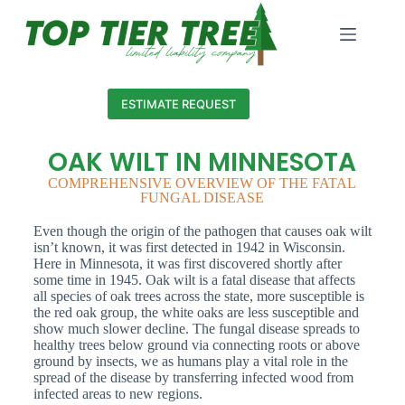
ESTIMATE REQUEST
OAK WILT IN MINNESOTA
COMPREHENSIVE OVERVIEW OF THE FATAL
FUNGAL DISEASE
Even though the origin of the pathogen that causes oak wilt
isn’t known, it was first detected in 1942 in Wisconsin.
Here in Minnesota, it was first discovered shortly after
some time in 1945. Oak wilt is a fatal disease that affects
all species of oak trees across the state, more susceptible is
the red oak group, the white oaks are less susceptible and
show much slower decline. The fungal disease spreads to
healthy trees below ground via connecting roots or above
ground by insects, we as humans play a vital role in the
spread of the disease by transferring infected wood from
infected areas to new regions.