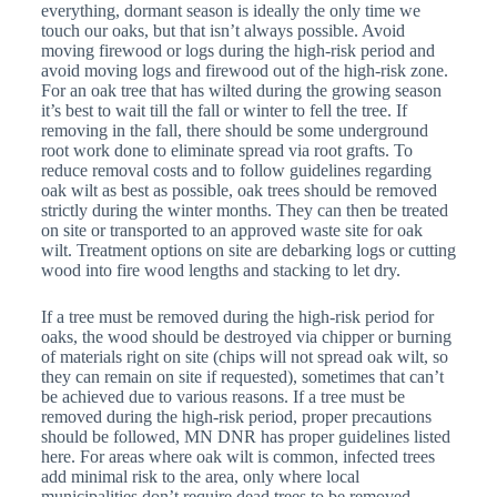
everything, dormant season is ideally the only time we
touch our oaks, but that isn’t always possible. Avoid
moving firewood or logs during the high-risk period and
avoid moving logs and firewood out of the high-risk zone.
For an oak tree that has wilted during the growing season
it’s best to wait till the fall or winter to fell the tree. If
removing in the fall, there should be some underground
root work done to eliminate spread via root grafts. To
reduce removal costs and to follow guidelines regarding
oak wilt as best as possible, oak trees should be removed
strictly during the winter months. They can then be treated
on site or transported to an approved waste site for oak
wilt. Treatment options on site are debarking logs or cutting
wood into fire wood lengths and stacking to let dry.
If a tree must be removed during the high-risk period for
oaks, the wood should be destroyed via chipper or burning
of materials right on site (chips will not spread oak wilt, so
they can remain on site if requested), sometimes that can’t
be achieved due to various reasons. If a tree must be
removed during the high-risk period, proper precautions
should be followed, MN DNR has proper guidelines listed
here. For areas where oak wilt is common, infected trees
add minimal risk to the area, only where local
municipalities don’t require dead trees to be removed