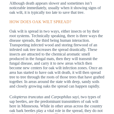
Although death appears slower and sometimes isn’t
noticeable immediately, usually when it showing signs of
oak wilt, it is typically too late to save that tree.
HOW DOES OAK WILT SPREAD?
Oak wilt is spread in two ways, either insects or by their
root systems. Technically speaking, there is three ways the
disease spreads, the third being human interaction.
Transporting infected wood and storing firewood of an
infested oak tree increases the spread drastically. These
insects are attracted to the chemical aromatic smell
produced in the fungal mats, then they will transmit the
fungal disease, and carry it to new areas which then
become new centers for oak wilt infection zones. Once an
area has started to have oak wilt death, it will then spread
tree to tree through the roots of those trees that have grafted
together. In areas around the state with deep, sandy soils
and closely growing oaks the spread can happen rapidly.
C
olopterus truncatus
and
Carpophilus sayi
, two types of
sap beetles, are the predominant transmitters of oak wilt
here in Minnesota. While in other areas across the country
oak bark beetles play a vital role in the spread, they do not