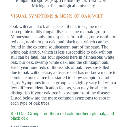
Fungal mat spores (Fig. 1) Photo by Dr. Tara L. Bal -
Michigan Technological University
VISUAL SYMPTOMS & SIGNS OF OAK WILT
Oak wilt can attack all species of oak trees, the most
susceptible to this fungal disease is the red oak group.
Minnesota has only three species from this group: northern
red oak, northern pin oak, and black oak which can be
found in the extreme southeastern part of the state. The
white oak group, which is less susceptible to oak wilt but
still can be fatal, has four species here in Minnesota: white
oak, bur oak, swamp white oak, and the chinkapin oak.
Each year hundreds of thousands of oak trees are killed
due to oak wilt disease, a disease that has no known cure to
eliminate once a tree has started to show symptoms and
signs. Symptoms in each group can slightly vary but with a
few different identification factors, you may be able to
distinguish if your oak tree has symptoms of the disease.
Listed below are the more common symptoms to spot in
each type of oak trees.
Red Oak Group – northern red oak, northern pin oak, and
black oak