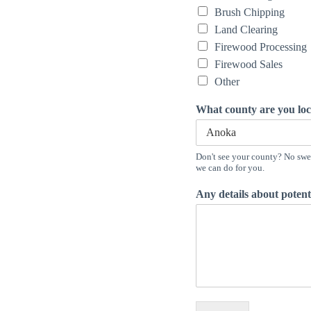
Brush Chipping
Land Clearing
Firewood Processing
Firewood Sales
Other
What county are you lo
Don't see your county? No swea
we can do for you.
Any details about potenti