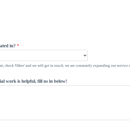
cated in?
*
t, check 'Other' and we will get in touch, we are constantly expanding our service 
al work is helpful, fill us in below!