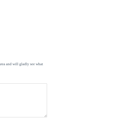
area and will gladly see what