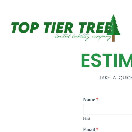
ESTI
TAKE A QUIC
Name
*
First
Email
*