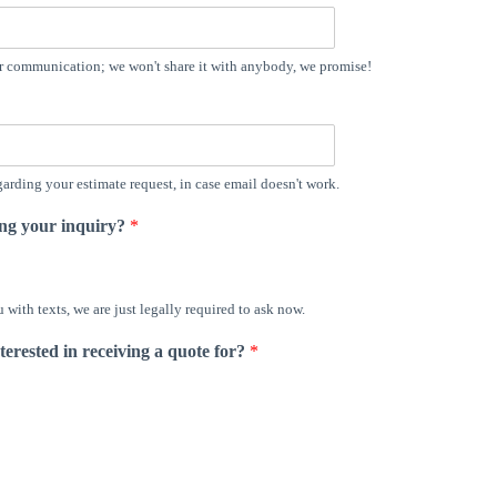
er communication; we won't share it with anybody, we promise!
arding your estimate request, in case email doesn't work.
ing your inquiry?
*
with texts, we are just legally required to ask now.
terested in receiving a quote for?
*