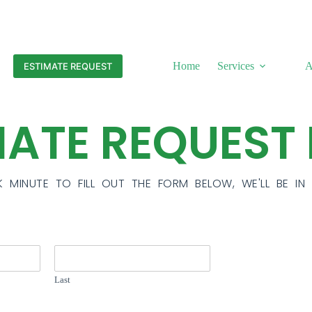
Home
Services
A
ESTIMATE REQUEST
MATE REQUEST
K MINUTE TO FILL OUT THE FORM BELOW, WE'LL BE I
Last