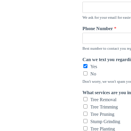
We ask for your email for easi
Phone Number
*
Best number to contact you reg
Can we text you regard
Yes
No
Don't worry, we won't spam you 
What services are you in
Tree Removal
Tree Trimming
Tree Pruning
Stump Grinding
Tree Planting