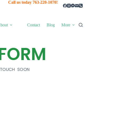
Call us today 763-220-1070!
bout
Contact
Blog
More
 FORM
N TOUCH SOON