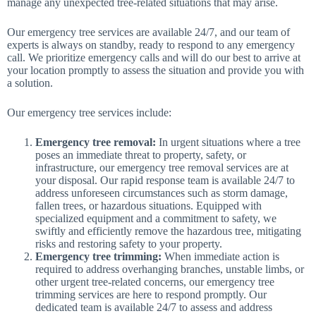
manage any unexpected tree-related situations that may arise.
Our emergency tree services are available 24/7, and our team of
experts is always on standby, ready to respond to any emergency
call. We prioritize emergency calls and will do our best to arrive at
your location promptly to assess the situation and provide you with
a solution.
Our emergency tree services include:
Emergency tree removal:
In urgent situations where a tree
poses an immediate threat to property, safety, or
infrastructure, our emergency tree removal services are at
your disposal. Our rapid response team is available 24/7 to
address unforeseen circumstances such as storm damage,
fallen trees, or hazardous situations. Equipped with
specialized equipment and a commitment to safety, we
swiftly and efficiently remove the hazardous tree, mitigating
risks and restoring safety to your property.
Emergency tree trimming:
When immediate action is
required to address overhanging branches, unstable limbs, or
other urgent tree-related concerns, our emergency tree
trimming services are here to respond promptly. Our
dedicated team is available 24/7 to assess and address