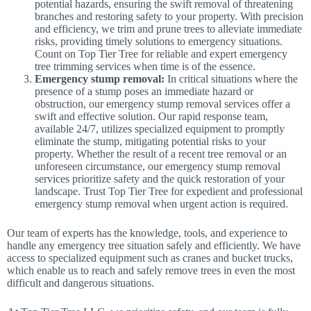
potential hazards, ensuring the swift removal of threatening
branches and restoring safety to your property. With precision
and efficiency, we trim and prune trees to alleviate immediate
risks, providing timely solutions to emergency situations.
Count on Top Tier Tree for reliable and expert emergency
tree trimming services when time is of the essence.
Emergency stump removal:
In critical situations where the
presence of a stump poses an immediate hazard or
obstruction, our emergency stump removal services offer a
swift and effective solution. Our rapid response team,
available 24/7, utilizes specialized equipment to promptly
eliminate the stump, mitigating potential risks to your
property. Whether the result of a recent tree removal or an
unforeseen circumstance, our emergency stump removal
services prioritize safety and the quick restoration of your
landscape. Trust Top Tier Tree for expedient and professional
emergency stump removal when urgent action is required.
Our team of experts has the knowledge, tools, and experience to
handle any emergency tree situation safely and efficiently. We have
access to specialized equipment such as cranes and bucket trucks,
which enable us to reach and safely remove trees in even the most
difficult and dangerous situations.