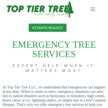
ESTIMATE REQUEST
EMERGENCY TREE
SERVICES
EXPERT HELP WHEN IT
MATTERS MOST
At Top Tier Tree LLC, we understand that emergencies can happen
at any time. When it comes to trees, emergency situations can arise
due to natural disasters such as hurricanes or tornadoes, high winds,
heavy snow or ice, lightning strikes, or simply due to a tree’s natural
lifespan. That’s why we offer emergency tree services to help you