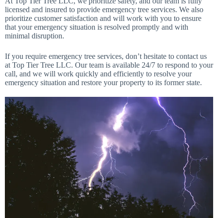
At Top Tier Tree LLC, we prioritize safety, and our team is fully
licensed and insured to provide emergency tree services. We also
prioritize customer satisfaction and will work with you to ensure
that your emergency situation is resolved promptly and with
minimal disruption.
If you require emergency tree services, don’t hesitate to contact us
at Top Tier Tree LLC. Our team is available 24/7 to respond to your
call, and we will work quickly and efficiently to resolve your
emergency situation and restore your property to its former state.